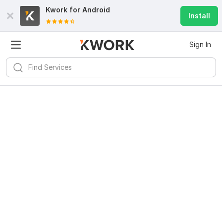
Kwork for
Android
Install
Sign In