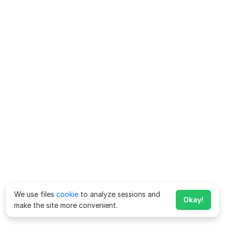
We use files
cookie
to analyze sessions and
Okay!
make the site more convenient.