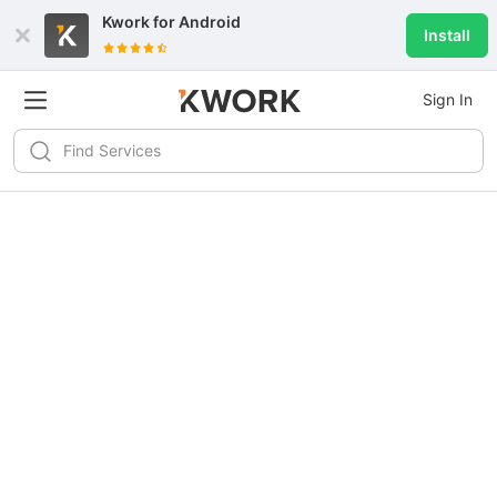
Kwork for
Android
Install
Sign In