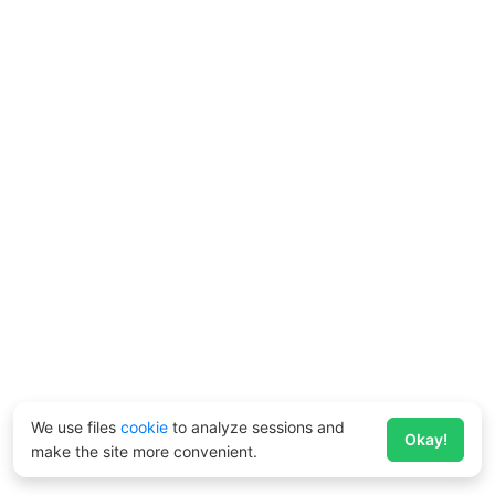
We use files
cookie
to analyze sessions and
Okay!
make the site more convenient.