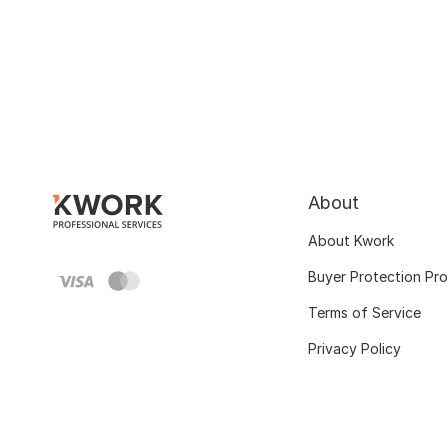
About
About Kwork
Buyer Protection Pr
Terms of Service
Privacy Policy