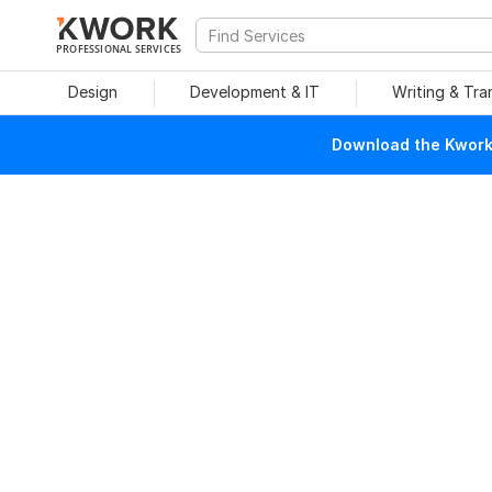
PROFESSIONAL SERVICES
Design
Development & IT
Writing & Tra
Download the Kwork 