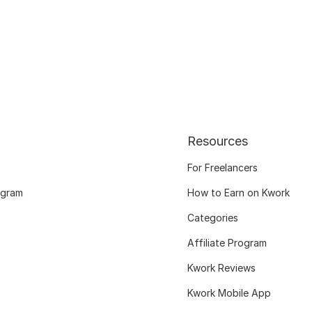
Resources
For Freelancers
ogram
How to Earn on Kwork
Categories
Affiliate Program
Kwork Reviews
Kwork Mobile App