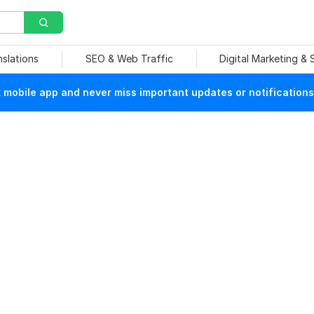
nslations
SEO & Web Traffic
Digital Marketing &
mobile app and never miss important updates or notifications