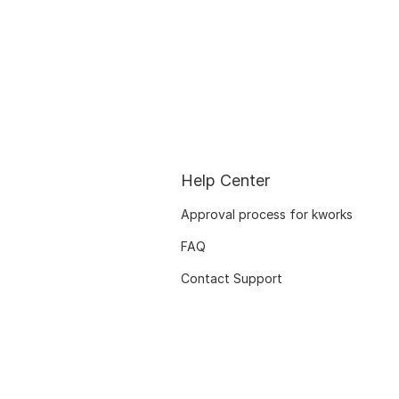
Help Center
Approval process for kworks
FAQ
Contact Support