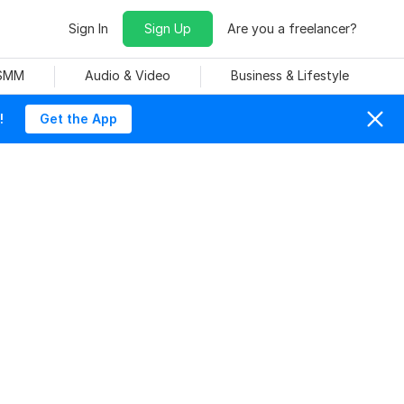
Sign In
Sign Up
Are you a freelancer?
 SMM
Audio & Video
Business & Lifestyle
!
Get the App