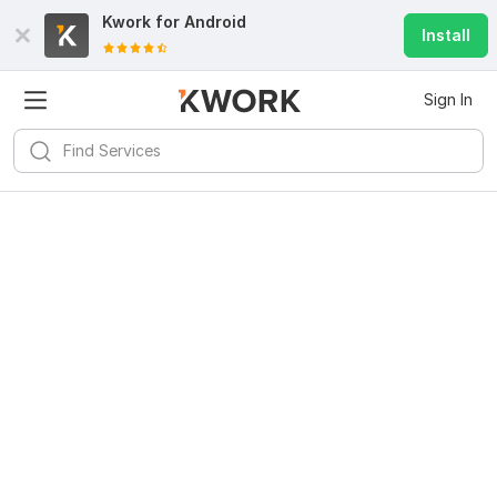
Kwork for
Android
Install
Sign In