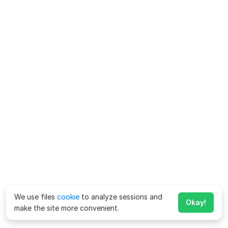
We use files
cookie
to analyze sessions and
Okay!
make the site more convenient.