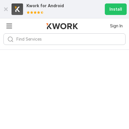
Kwork for
Android
Install
Sign In