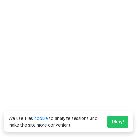
We use files
cookie
to analyze sessions and
Okay!
make the site more convenient.