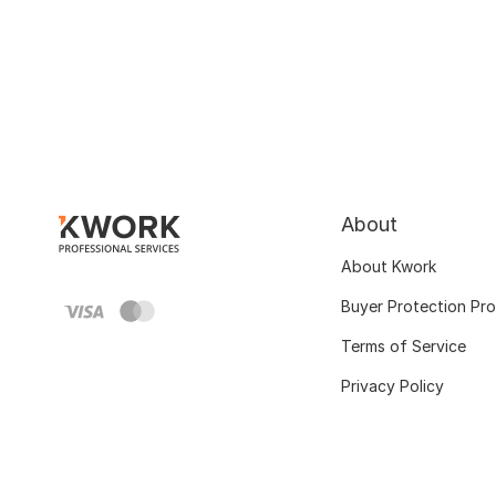
About
About Kwork
Buyer Protection Pr
Terms of Service
Privacy Policy