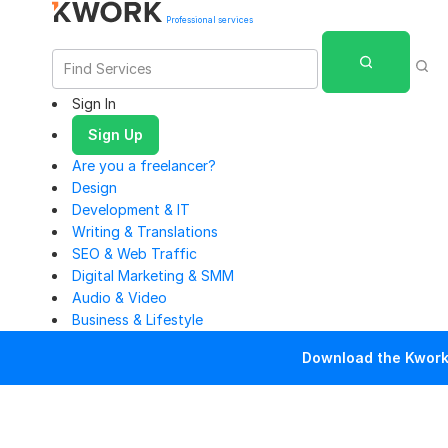
Professional services
Sign In
Sign Up
Are you a freelancer?
Design
Development & IT
Writing & Translations
SEO & Web Traffic
Digital Marketing & SMM
Audio & Video
Business & Lifestyle
Download the Kwork 