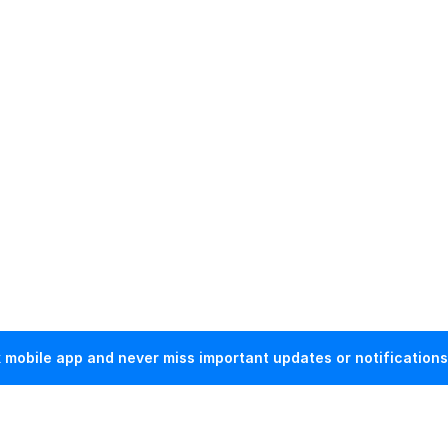
mobile app and never miss important updates or notifications