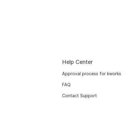
Help Center
Approval process for kworks
FAQ
Contact Support