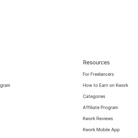
Resources
For Freelancers
ogram
How to Earn on Kwork
Categories
Affiliate Program
Kwork Reviews
Kwork Mobile App