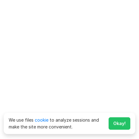
We use files
cookie
to analyze sessions and
Okay!
make the site more convenient.