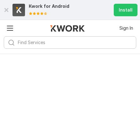
Kwork for
Android
Install
Sign In