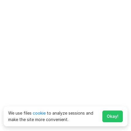
We use files
cookie
to analyze sessions and
Okay!
make the site more convenient.