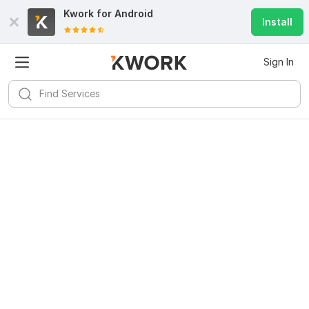
Kwork for
Android
Install
Sign In