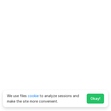
We use files
cookie
to analyze sessions and
Okay!
make the site more convenient.