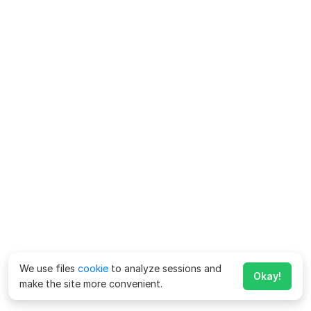
We use files
cookie
to analyze sessions and
Okay!
make the site more convenient.