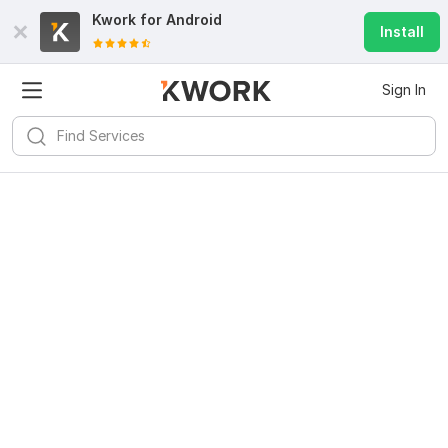
Kwork for
Android
Install
Sign In