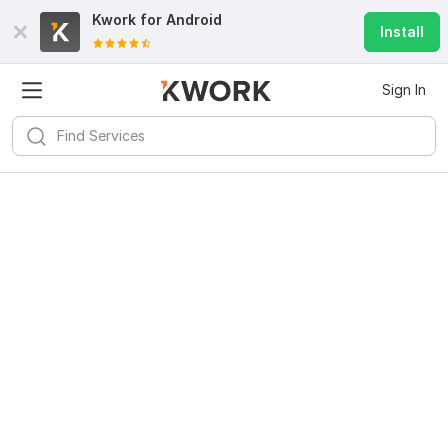
Kwork for
Android
Install
Sign In