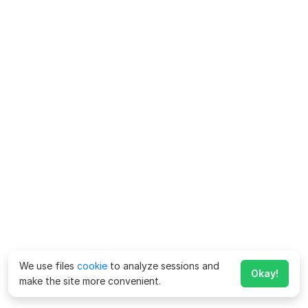
We use files
cookie
to analyze sessions and
Okay!
make the site more convenient.