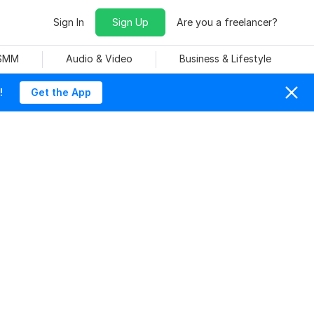
Sign In
Sign Up
Are you a freelancer?
 SMM
Audio & Video
Business & Lifestyle
!
Get the App