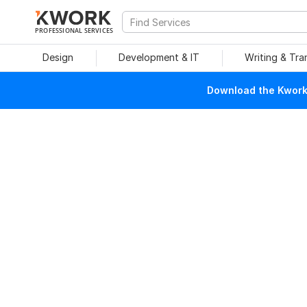
PROFESSIONAL SERVICES
Design
Development & IT
Writing & Tra
Download the Kwork 