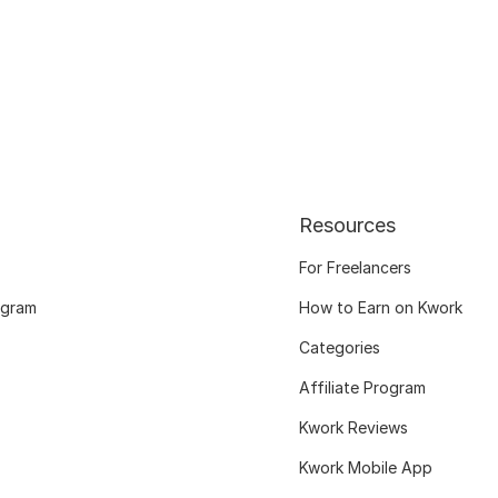
Resources
For Freelancers
ogram
How to Earn on Kwork
Categories
Affiliate Program
Kwork Reviews
Kwork Mobile App