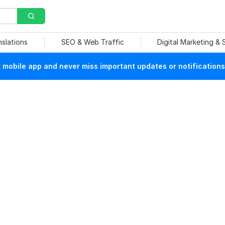
nslations
SEO & Web Traffic
Digital Marketing &
mobile app and never miss important updates or notifications