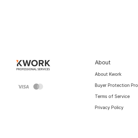
About
About Kwork
Buyer Protection Pr
Terms of Service
Privacy Policy