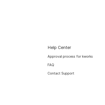
Help Center
Approval process for kworks
FAQ
Contact Support