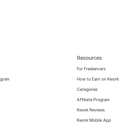
Resources
For Freelancers
ogram
How to Earn on Kwork
Categories
Affiliate Program
Kwork Reviews
Kwork Mobile App