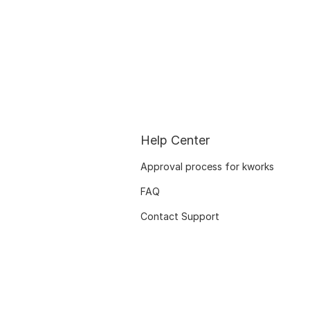
Help Center
Approval process for kworks
FAQ
Contact Support