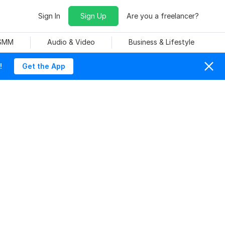
Sign In
Sign Up
Are you a freelancer?
 SMM
Audio & Video
Business & Lifestyle
!
Get the App