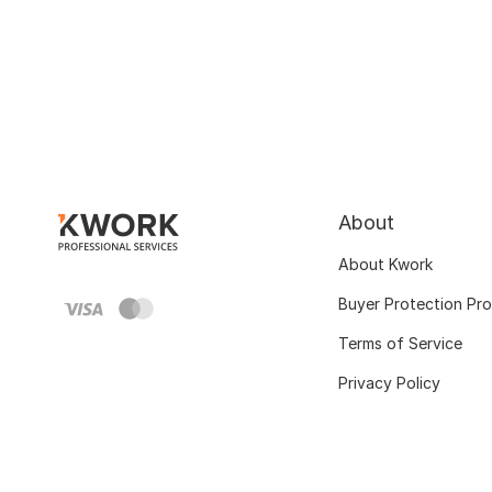
About
About Kwork
Buyer Protection Pr
Terms of Service
Privacy Policy