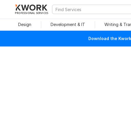
PROFESSIONAL SERVICES
Design
Development & IT
Writing & Tra
Download the Kwork 