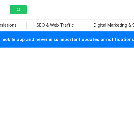
nslations
SEO & Web Traffic
Digital Marketing &
mobile app and never miss important updates or notifications