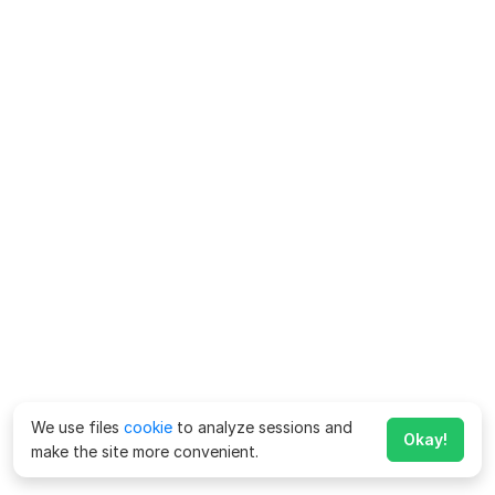
We use files
cookie
to analyze sessions and
Okay!
make the site more convenient.