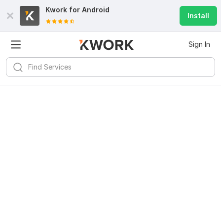
Kwork for
Android
Install
Sign In