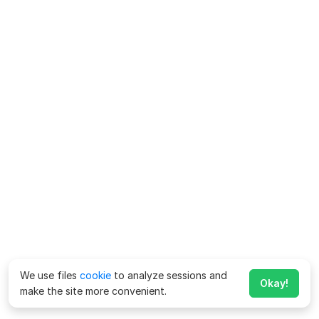
We use files
cookie
to analyze sessions and
Okay!
make the site more convenient.