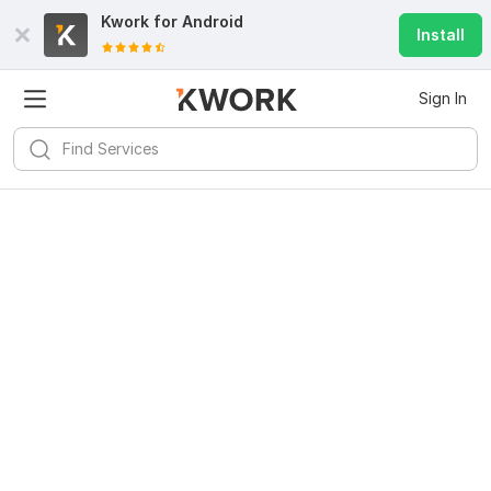
Kwork for
Android
Install
Sign In