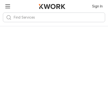
Sign In