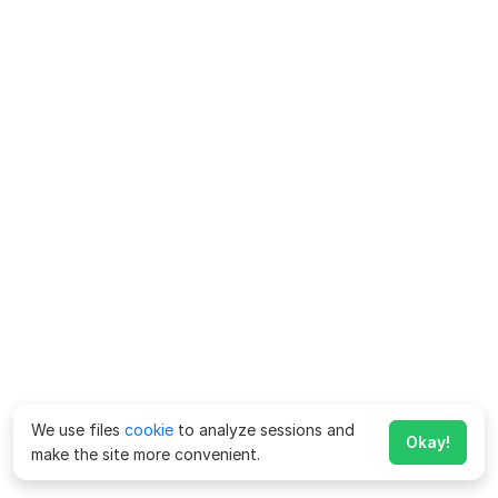
We use files
cookie
to analyze sessions and
Okay!
make the site more convenient.