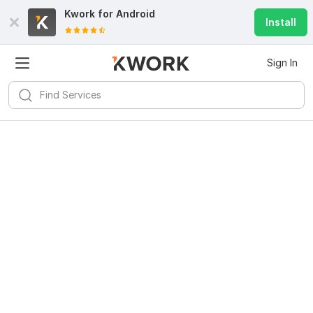
Kwork for
Android
Install
Sign In