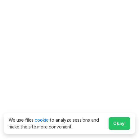
We use files
cookie
to analyze sessions and
Okay!
make the site more convenient.