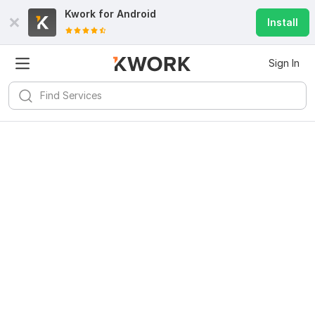
Kwork for
Android
Install
Sign In