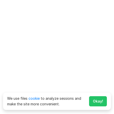
We use files
cookie
to analyze sessions and
Okay!
make the site more convenient.