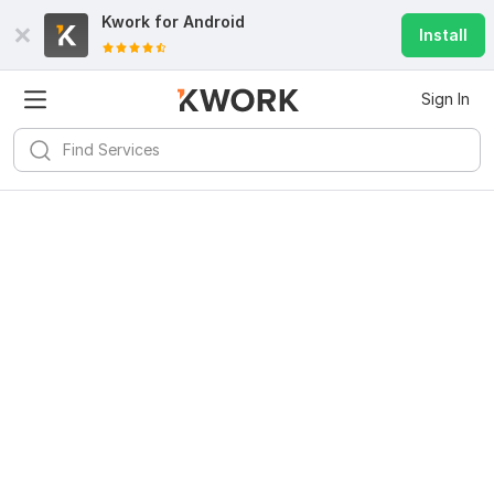
Kwork for
Android
Install
Sign In