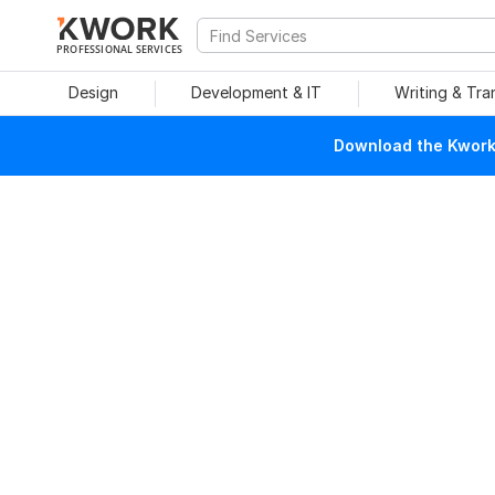
PROFESSIONAL SERVICES
Design
Development & IT
Writing & Tra
Download the Kwork 