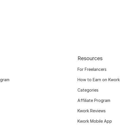
Resources
For Freelancers
ogram
How to Earn on Kwork
Categories
Affiliate Program
Kwork Reviews
Kwork Mobile App