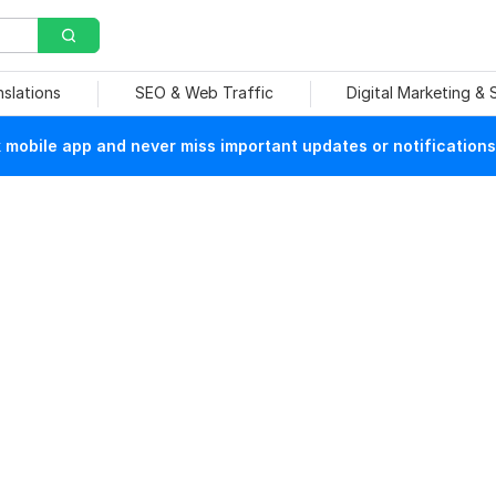
nslations
SEO & Web Traffic
Digital Marketing &
mobile app and never miss important updates or notifications