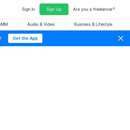
Sign In
Sign Up
Are you a freelancer?
 SMM
Audio & Video
Business & Lifestyle
!
Get the App