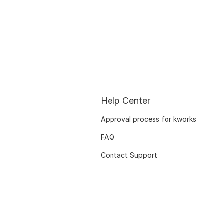
Help Center
Approval process for kworks
FAQ
Contact Support