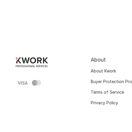
About
About Kwork
Buyer Protection Pr
Terms of Service
Privacy Policy