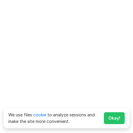
We use files
cookie
to analyze sessions and
Okay!
make the site more convenient.