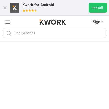
Kwork for
Android
Install
Sign In