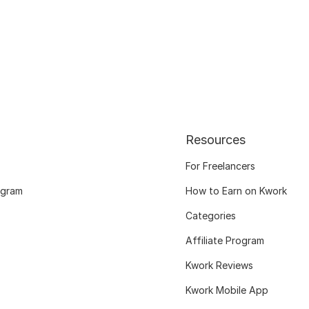
Resources
For Freelancers
ogram
How to Earn on Kwork
Categories
Affiliate Program
Kwork Reviews
Kwork Mobile App