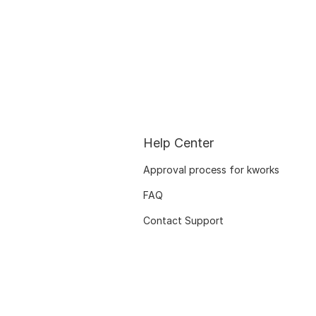
Help Center
Approval process for kworks
FAQ
Contact Support