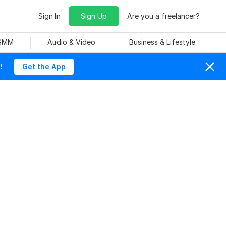
Sign In
Sign Up
Are you a freelancer?
 SMM
Audio & Video
Business & Lifestyle
!
Get the App