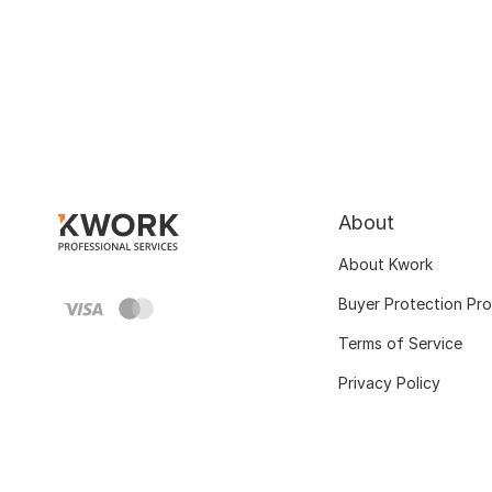
About
About Kwork
Buyer Protection Pr
Terms of Service
Privacy Policy