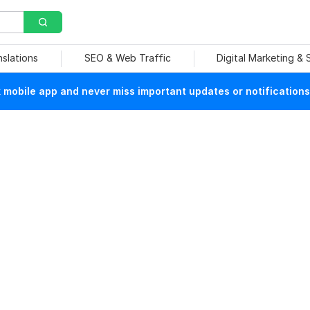
nslations
SEO & Web Traffic
Digital Marketing &
mobile app and never miss important updates or notifications