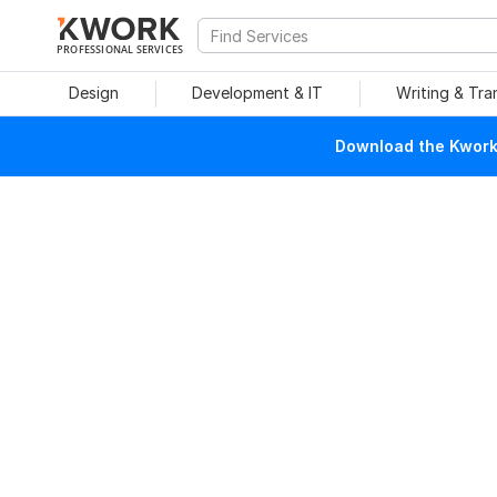
PROFESSIONAL SERVICES
Design
Development & IT
Writing & Tra
Download the Kwork 