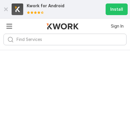
Kwork for
Android
Install
Sign In