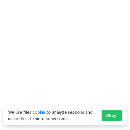
We use files
cookie
to analyze sessions and
Okay!
make the site more convenient.