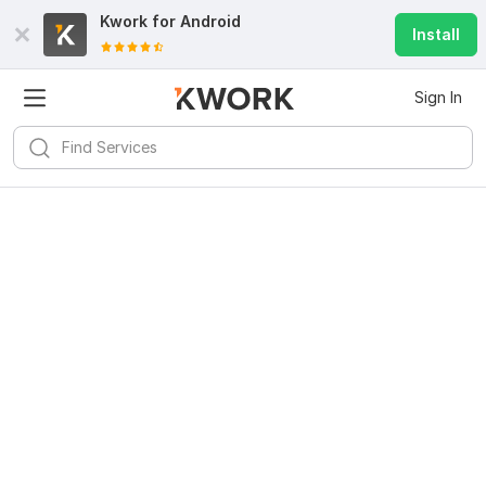
Kwork for
Android
Install
Sign In