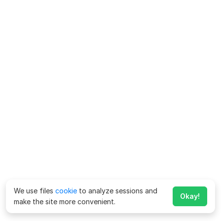
We use files
cookie
to analyze sessions and
Okay!
make the site more convenient.