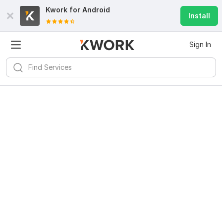
Kwork for
Android
Install
Sign In