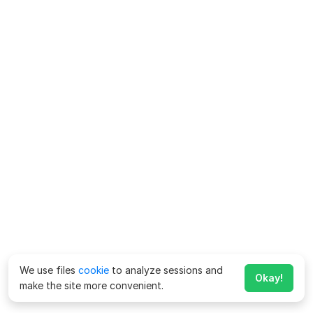
We use files
cookie
to analyze sessions and
Okay!
make the site more convenient.