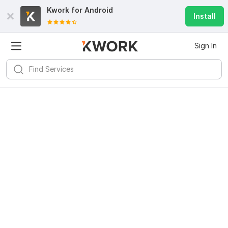
Kwork for
Android
Install
Sign In