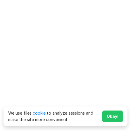
We use files
cookie
to analyze sessions and
Okay!
make the site more convenient.