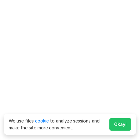
We use files
cookie
to analyze sessions and
Okay!
make the site more convenient.