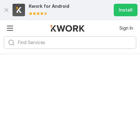
Kwork for
Android
Install
Sign In