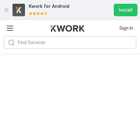
Kwork for
Android
Install
Sign In