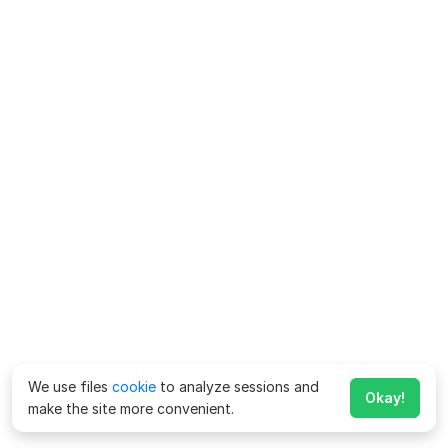
We use files
cookie
to analyze sessions and
Okay!
make the site more convenient.