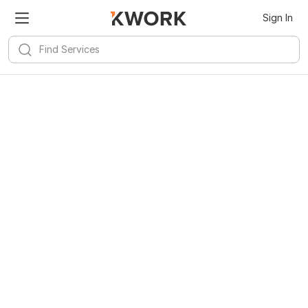
Sign In