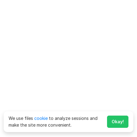
We use files
cookie
to analyze sessions and
Okay!
make the site more convenient.