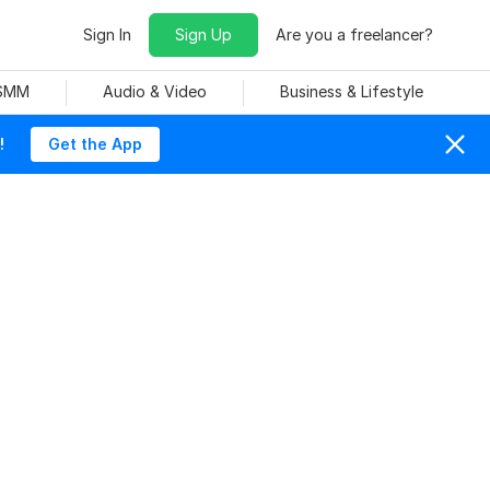
Sign In
Sign Up
Are you a freelancer?
 SMM
Audio & Video
Business & Lifestyle
!
Get the App