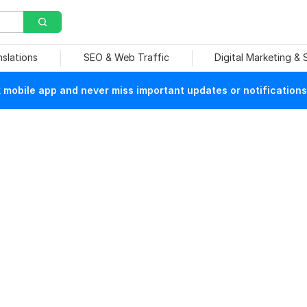
nslations
SEO & Web Traffic
Digital Marketing &
mobile app and never miss important updates or notifications