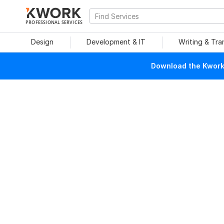
PROFESSIONAL SERVICES
Design
Development & IT
Writing & Tra
Download the Kwork 