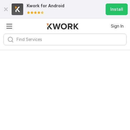
Kwork for
Android
Install
Sign In