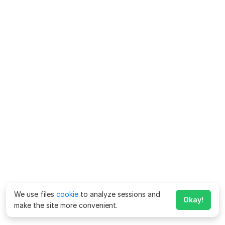
We use files
cookie
to analyze sessions and
Okay!
make the site more convenient.