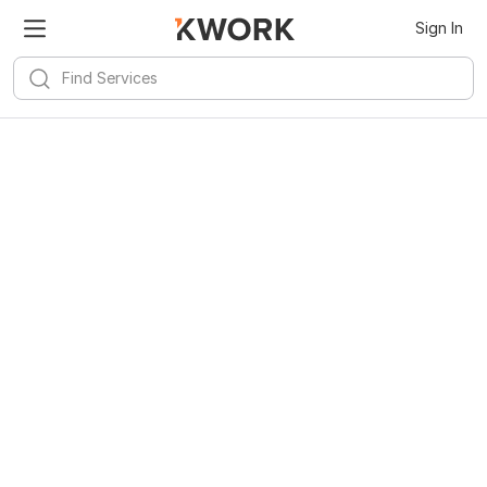
Sign In