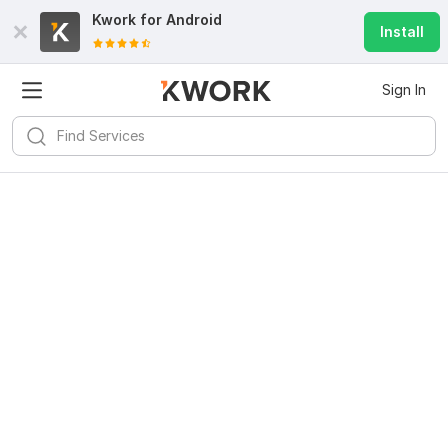
Kwork for
Android
Install
Sign In