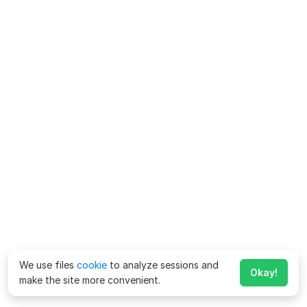
We use files
cookie
to analyze sessions and
Okay!
make the site more convenient.