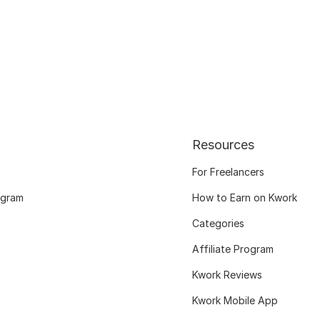
Resources
For Freelancers
ogram
How to Earn on Kwork
Categories
Affiliate Program
Kwork Reviews
Kwork Mobile App