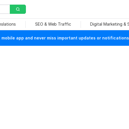
nslations
SEO & Web Traffic
Digital Marketing &
mobile app and never miss important updates or notifications