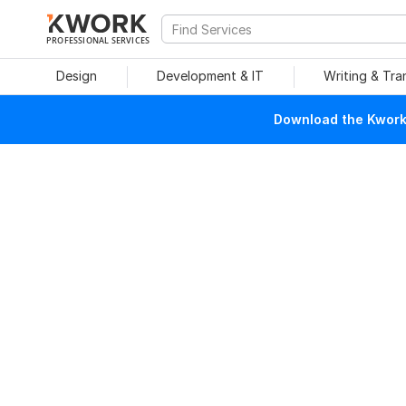
PROFESSIONAL SERVICES
Design
Development & IT
Writing & Tra
Download the Kwork 