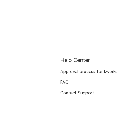
Help Center
Approval process for kworks
FAQ
Contact Support