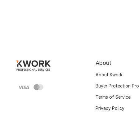
About
About Kwork
Buyer Protection Pr
Terms of Service
Privacy Policy