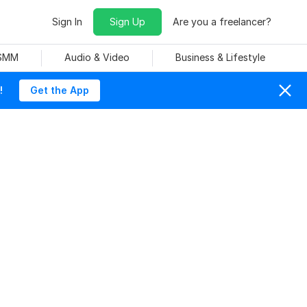
Sign In
Sign Up
Are you a freelancer?
 SMM
Audio & Video
Business & Lifestyle
!
Get the App