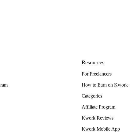
Resources
For Freelancers
gram
How to Earn on Kwork
Categories
Affiliate Program
Kwork Reviews
Kwork Mobile App