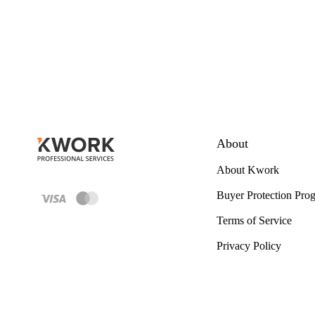
About
About Kwork
Buyer Protection Pro
Terms of Service
Privacy Policy