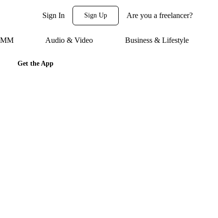
Sign In
Are you a freelancer?
Sign Up
 SMM
Audio & Video
Business & Lifestyle
Get the App