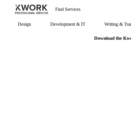
PROFESSIONAL SERVICES
Design
Development & IT
Writing & Tran
Download the Kwor