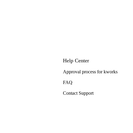
Help Center
Approval process for kworks
FAQ
Contact Support