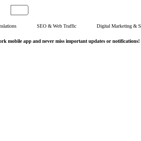
slations
SEO & Web Traffic
Digital Marketing &
k mobile app and never miss important updates or notifications!