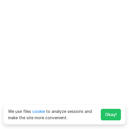
We use files
cookie
to analyze sessions and
Okay!
make the site more convenient.