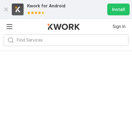
Kwork for
Android
Install
Sign In