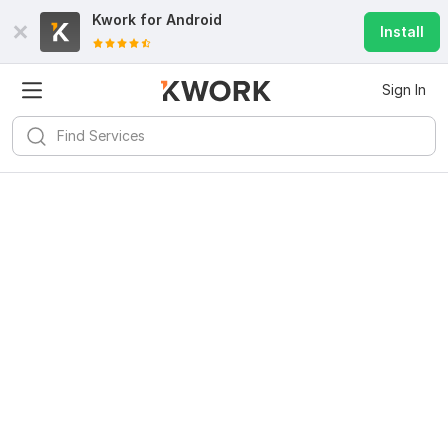
Kwork for
Android
Install
Sign In