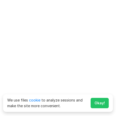
We use files
cookie
to analyze sessions and
Okay!
make the site more convenient.