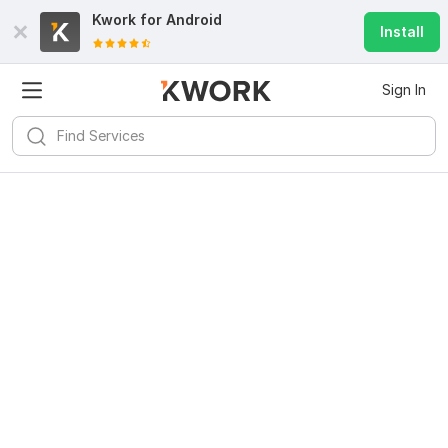
Kwork for
Android
Install
Sign In