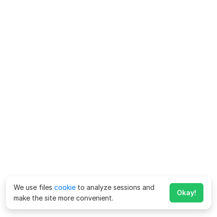
We use files
cookie
to analyze sessions and
Okay!
make the site more convenient.