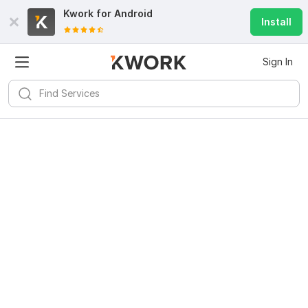
Kwork for
Android
Install
Sign In