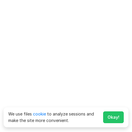
We use files
cookie
to analyze sessions and
Okay!
make the site more convenient.