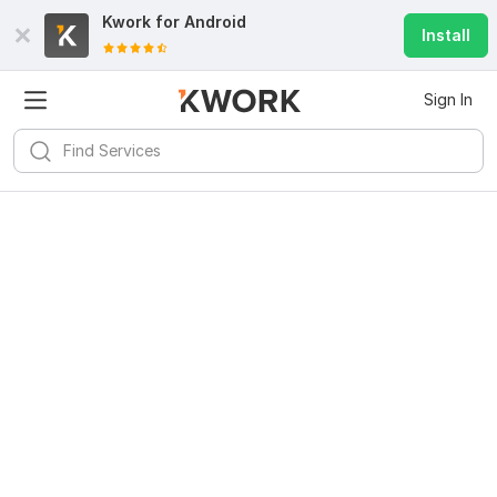
Kwork for
Android
Install
Sign In