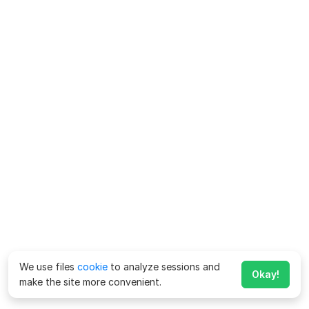
We use files
cookie
to analyze sessions and
Okay!
make the site more convenient.