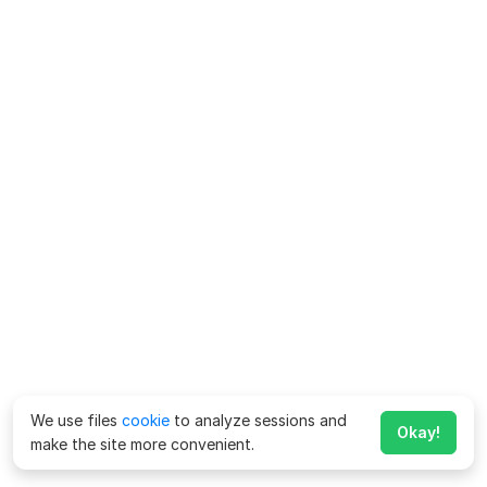
We use files
cookie
to analyze sessions and
Okay!
make the site more convenient.