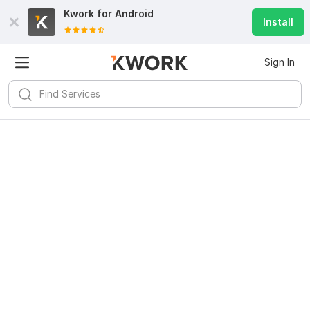
Kwork for
Android
Install
Sign In