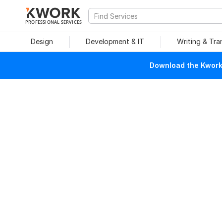
PROFESSIONAL SERVICES
Design
Development & IT
Writing & Tra
Download the Kwork 