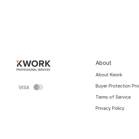
About
About Kwork
Buyer Protection Pr
Terms of Service
Privacy Policy