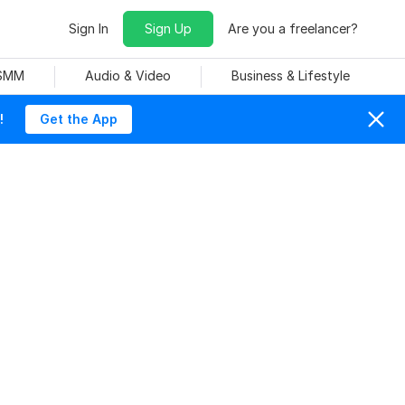
Sign In
Sign Up
Are you a freelancer?
 SMM
Audio & Video
Business & Lifestyle
!
Get the App