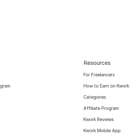
Resources
For Freelancers
ogram
How to Earn on Kwork
Categories
Affiliate Program
Kwork Reviews
Kwork Mobile App