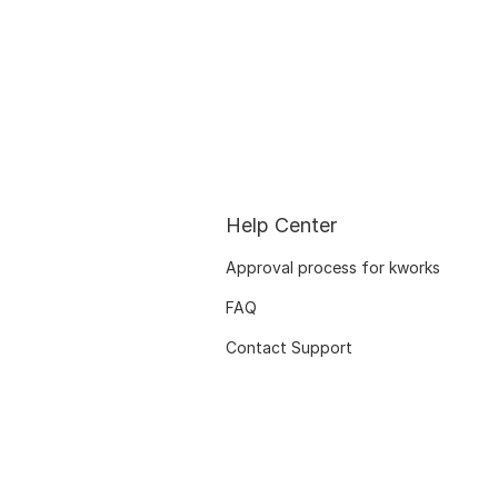
Help Center
Approval process for kworks
FAQ
Contact Support