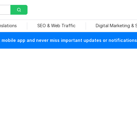
nslations
SEO & Web Traffic
Digital Marketing &
mobile app and never miss important updates or notifications