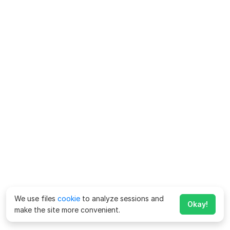
We use files
cookie
to analyze sessions and
Okay!
make the site more convenient.