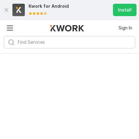
Kwork for
Android
Install
Sign In