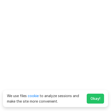
We use files
cookie
to analyze sessions and
Okay!
make the site more convenient.