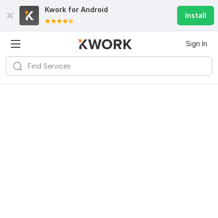
Kwork for
Android
Install
Sign In