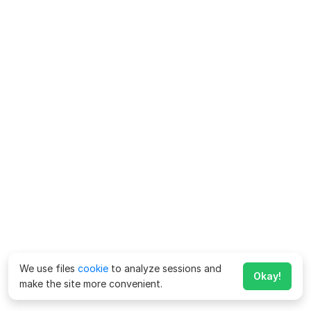
We use files
cookie
to analyze sessions and
Okay!
make the site more convenient.