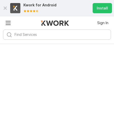
Kwork for
Android
Install
Sign In