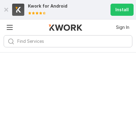
Kwork for
Android
Install
Sign In