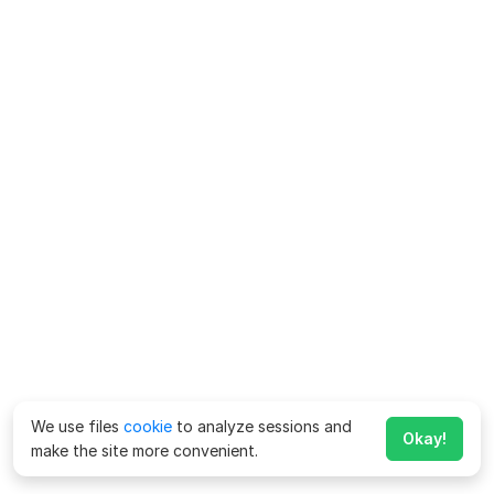
We use files
cookie
to analyze sessions and
Okay!
make the site more convenient.