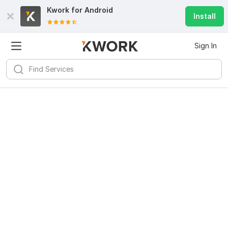
Kwork for
Android
Install
Sign In