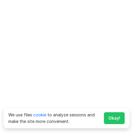
We use files
cookie
to analyze sessions and
Okay!
make the site more convenient.