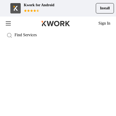
Kwork for
Android
Install
Sign In