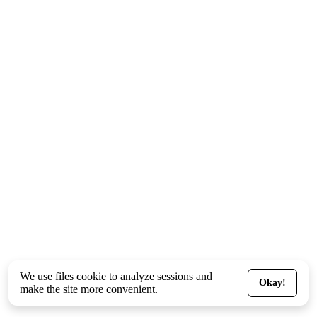
We use files
cookie
to analyze sessions and
Okay!
make the site more convenient.