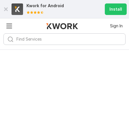
Kwork for
Android
Install
Sign In