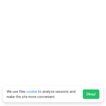
We use files
cookie
to analyze sessions and
Okay!
make the site more convenient.