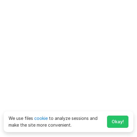
We use files
cookie
to analyze sessions and
Okay!
make the site more convenient.