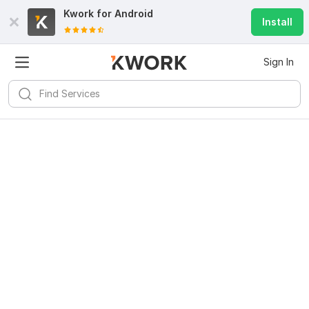
Kwork for
Android
Install
Sign In